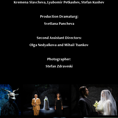
Kremena Slavcheva, Lyubomir Petkashev, Stefan Kushev
Production Dramaturg:
Svetlana Pancheva
Second Assistant Directors:
Olga Nedyalkova and Mihail Tsankov
Photographer:
Stefan Zdraveski