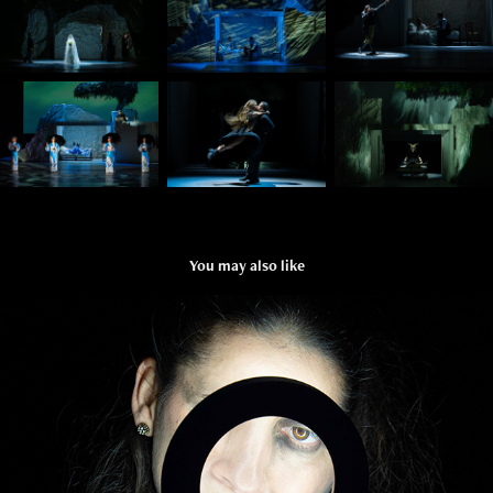
You may also like
SUCH THINGS ARE NOT SAID
2025