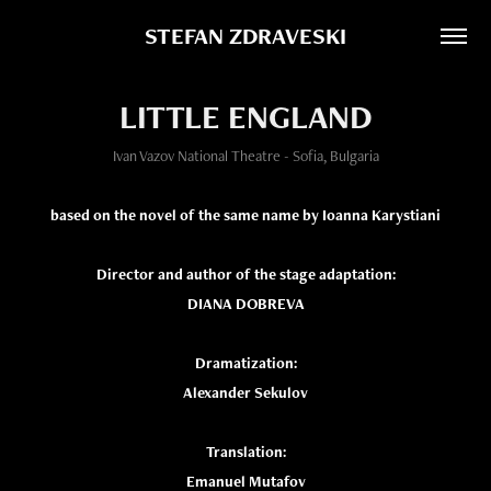
STEFAN ZDRAVESKI
LITTLE ENGLAND
Ivan Vazov National Theatre - Sofia, Bulgaria
based on the novel of the same name by Ioanna Karystiani
Director and author of the stage adaptation:
DIANA DOBREVA
Dramatization:
Alexander Sekulov
Translation:
Emanuel Mutafov