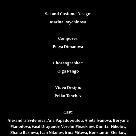
Set and Costume Design:
Marina Raychinova
Composer:
Petya Dimanova
Choreographer:
Olga Pango
Video Design:
Petko Tanchev
Cast:
Alexandra Svilenova, Ana Papadopoulou, Aneta Ivanova, Boryana
Manoilova, Vasil Draganov, Veselin Mezekliev, Dimitar Nikolov,
Zhana Rasheva, Ivan Nikolov, Irina Miteva, Konstantin Elenkov,