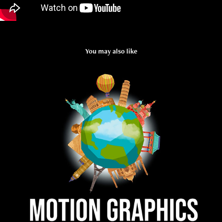
You may also like
MOTION GRAPHICS
2020