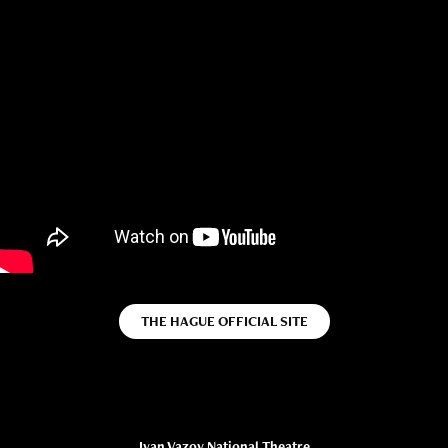
THE HAGUE OFFICIAL SITE
Ivan Vazov National Theatre