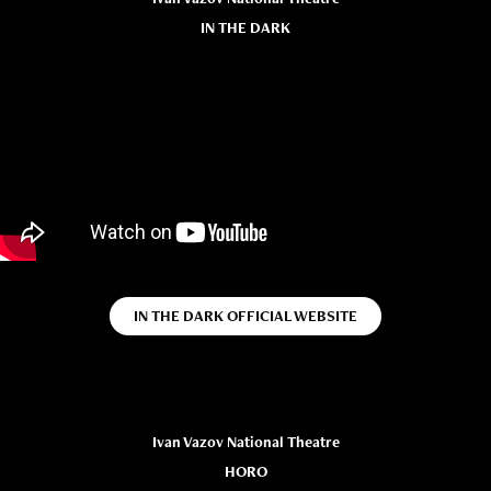
IN THE DARK
IN THE DARK OFFICIAL WEBSITE
Ivan Vazov National Theatre
HORO