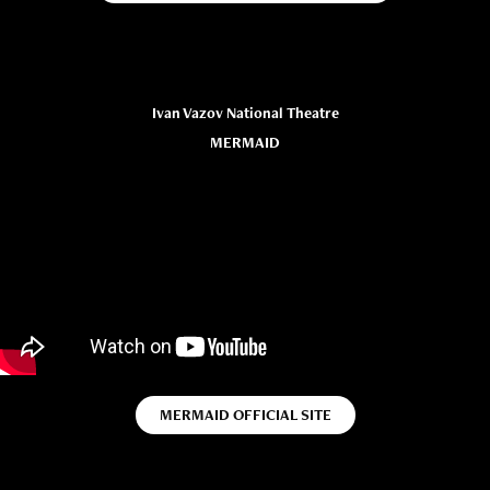
Ivan Vazov National Theatre
MERMAID
MERMAID OFFICIAL SITE