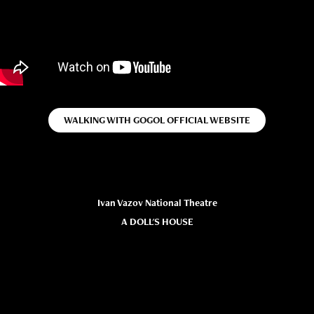
WALKING WITH GOGOL OFFICIAL WEBSITE
Ivan Vazov National Theatre
A DOLL'S HOUSE