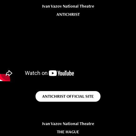
Ivan Vazov National Theatre
ANTICHRIST
ANTICHRIST OFFICIAL SITE
Ivan Vazov National Theatre
THE HAGUE