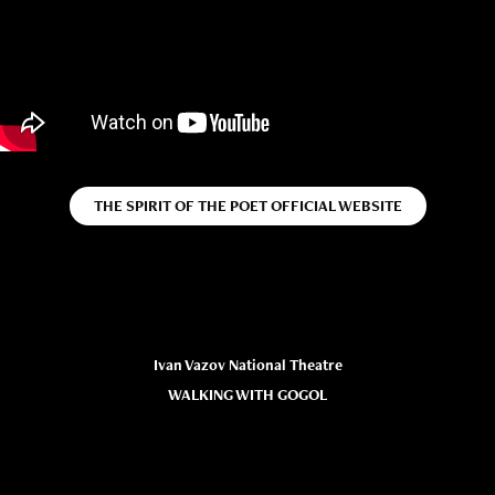
THE SPIRIT OF THE POET OFFICIAL WEBSITE
Ivan Vazov National Theatre
WALKING WITH GOGOL