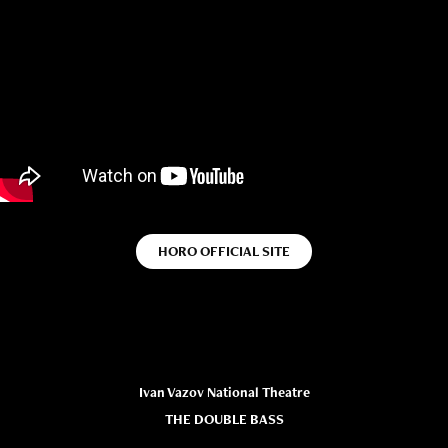
HORO OFFICIAL SITE
Ivan Vazov National Theatre
THE DOUBLE BASS