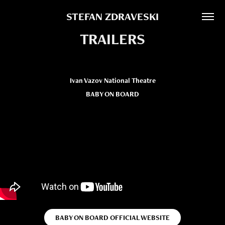
STEFAN ZDRAVESKI
TRAILERS
Ivan Vazov National Theatre
BABY ON BOARD
BABY ON BOARD OFFICIAL WEBSITE