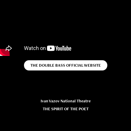
THE DOUBLE BASS OFFICIAL WEBSITE
Ivan Vazov National Theatre
THE SPIRIT OF THE POET