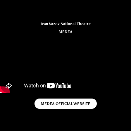
Ivan Vazov National Theatre
MEDEA
MEDEA OFFICIAL WEBSITE