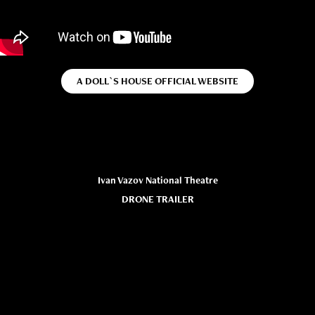
A DOLL`S HOUSE OFFICIAL WEBSITE
Ivan Vazov National Theatre
DRONE TRAILER