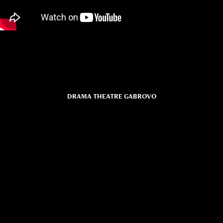
DRAMA THEATRE GABROVO