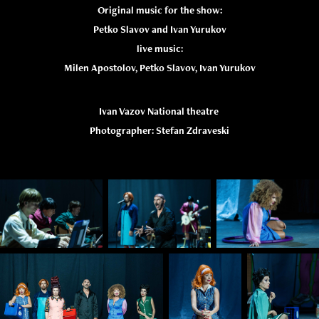
Original music for the show:
Petko Slavov and Ivan Yurukov
live music:
Milen Apostolov, Petko Slavov, Ivan Yurukov
Ivan Vazov National theatre
Photographer: Stefan Zdraveski