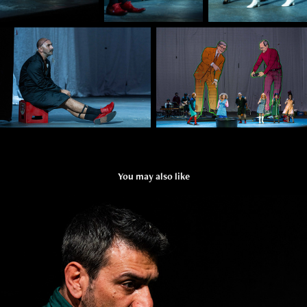
You may also like
HYPOTHETICALLY