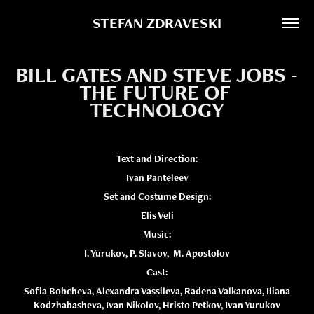
STEFAN ZDRAVESKI
BILL GATES AND STEVE JOBS - 
THE FUTURE OF 
TECHNOLOGY
Text and Direction:
Ivan Panteleev
Set and Costume Design:
Elis Veli
Music:
I. Yurukov, P. Slavov, M. Apostolov
Cast:
Sofia Bobcheva, Alexandra Vassileva, Radena Valkanova, Iliana
Kodzhabasheva, Ivan Nikolov, Hristo Petkov, Ivan Yurukov