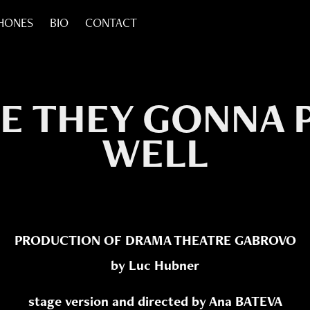
HONES
BIO
CONTACT
E THEY GONNA P
WELL
PRODUCTION OF DRAMA THEATRE GABROVO
by Luc Hubner
stage version and directed by Ana BATEVA