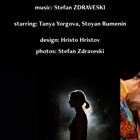
music: Stefan ZDRAVESKI
starring: Tanya Yorgova, Stoyan Rumenin
design: Hristo Hristov
photos: Stefan Zdraveski