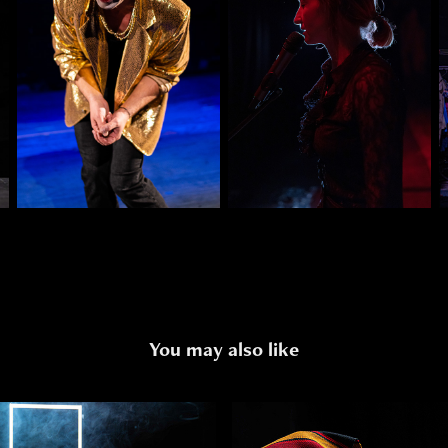
You may also like