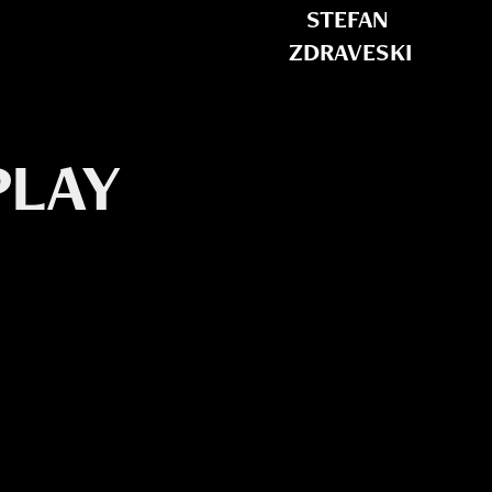
STEFAN 
ZDRAVESKI
LAY 