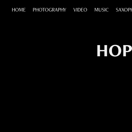
HOME
PHOTOGRAPHY
VIDEO
MUSIC
SAXOP
HOP