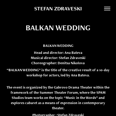
STEFAN ZDRAVESKI
BALKAN WEDDING
BALKAN WEDDING
Head and director: Ana Bateva
Musical director: Stefan Zdraveski
Choreographer: Denitsa Nikolova
“BALKAN WEDDING” is the title of the creative result
of a 10-day
workshop
for actors,
led by Ana Bateva.
The event is organized by the Gabrovo Drama Theater within the
framework of the Summer Theater Forum, where the SPAM
Studios team works on the topic “Music in the Words” and
explores cabaret as a means of expression in contemporary
theater.
Photographer : Stefan Zdraveski