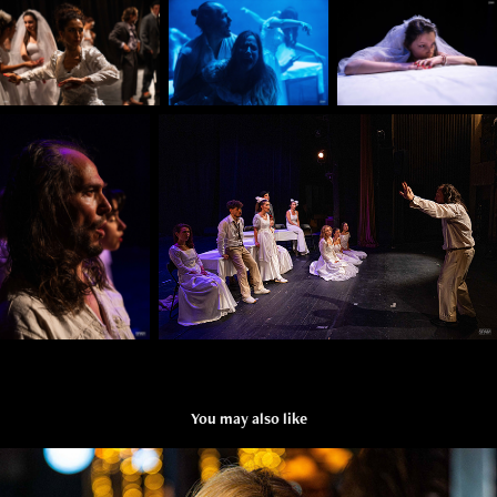
You may also like