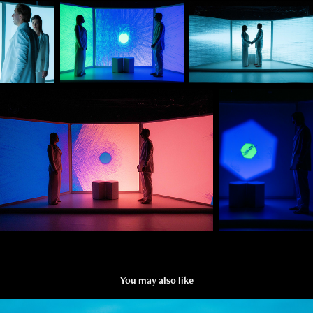
You may also like