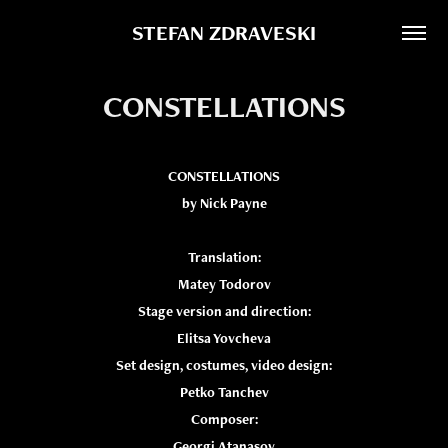
STEFAN ZDRAVESKI
CONSTELLATIONS
CONSTELLATIONS
by Nick Payne
Translation:
Matey Todorov
Stage version and direction:
Elitsa Yovcheva
Set design, costumes, video design:
Petko Tanchev
Composer:
Georgi Atanasov