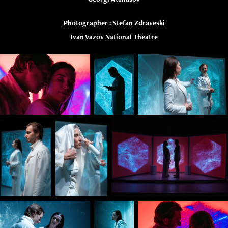
Photographer : Stefan Zdraveski
Ivan Vazov National Theatre