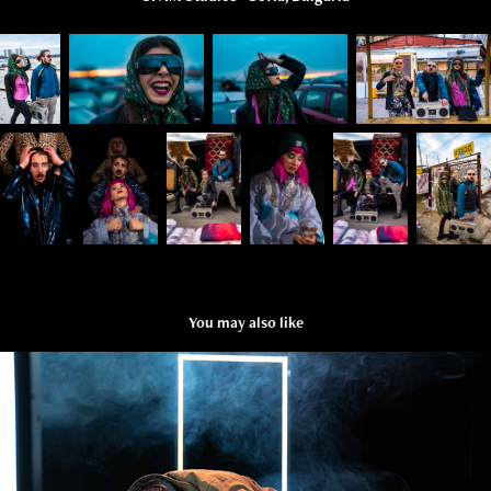
You may also like