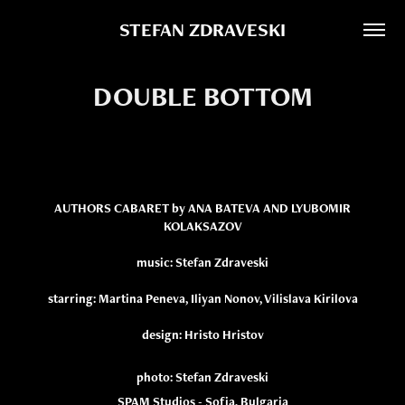
STEFAN ZDRAVESKI
DOUBLE BOTTOM
AUTHORS CABARET by ANA BATEVA AND LYUBOMIR
KOLAKSAZOV
music: Stefan Zdraveski
starring: Martina Peneva, Iliyan Nonov, Vilislava Kirilova
design: Hristo Hristov
photo: Stefan Zdraveski
SPAM Studios - Sofia, Bulgaria