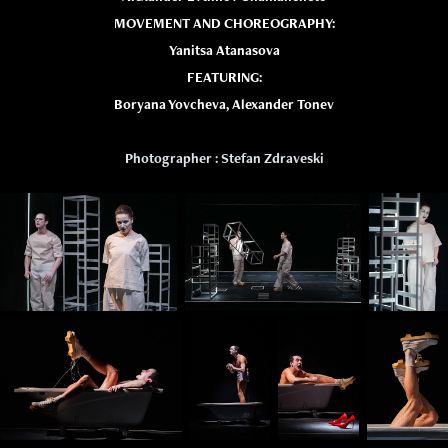
MOVEMENT AND CHOREOGRAPHY:
Yanitsa Atanasova
FEATURING:
Boryana Yovcheva, Alexander Tonev
Photographer : Stefan Zdraveski