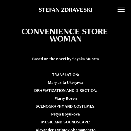
STEFAN ZDRAVESKI
CONVENIENCE STORE 
WOMAN
Based on the novel by Sayaka Murata
TRANSLATION:
Margarita Ukegawa
DRAMATIZATION AND DIRECTION:
Mariy Rosen
SCENOGRAPHY AND COSTUMES:
Petya Boyukova
MUSIC AND SOUNDSCAPE:
Alexander Evtimov-Shamancheto