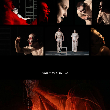
You may also like