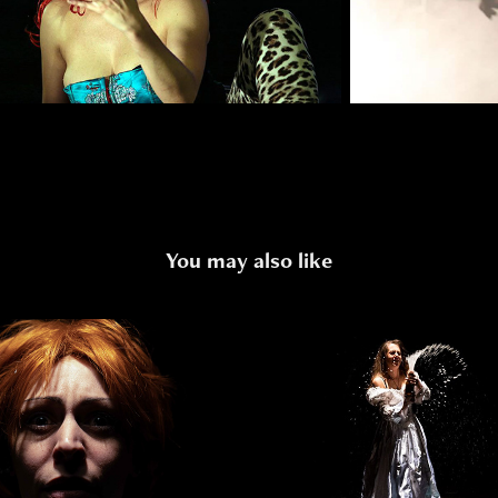
You may also like
LE OF A DEAD QUEEN
NATASHA`S DR
2023
2020