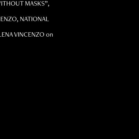
 WITHOUT MASKS”,
NCENZO, NATIONAL
ILENA VINCENZO on