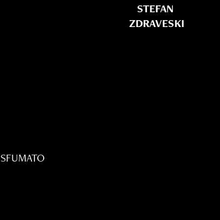
STEFAN 
ZDRAVESKI
 SFUMATO