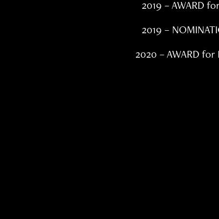
2019 – AWARD fo
2019 – NOMINATI
2020 – AWARD for