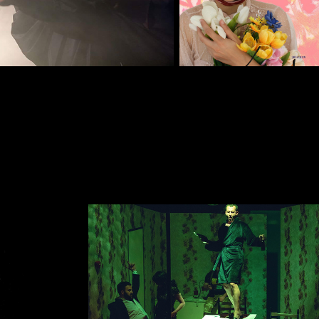
EAM
BALKANSKA STREET
2019