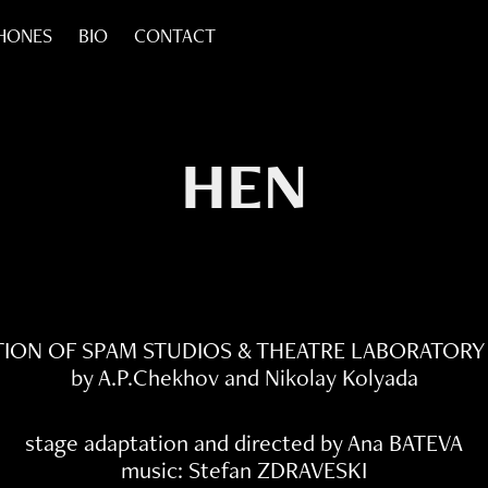
HONES
BIO
CONTACT
HEN
ION OF SPAM STUDIOS & THEATRE LABORATORY
by A.P.Chekhov and Nikolay Kolyada
stage adaptation and directed by Ana BATEVA
music: Stefan ZDRAVESKI