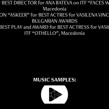
r BEST DIRECTOR for ANA BATEVA on ITF “FACES
Macedonia
ON “ASKEER” for BEST ACTRES for VASILENA VI
BULGARIAN AWARDS
 BEST PLAY and AWARD for BEST ACTRESS for VAS
ITF “OTHELLO”, Macedonia
MUSIC SAMPLES: