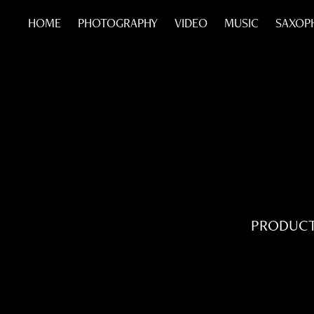
HOME
PHOTOGRAPHY
VIDEO
MUSIC
SAXOP
PRODUCT