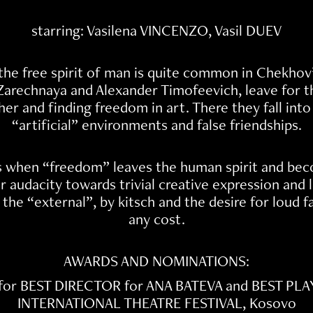
starring: Vasilena VINCENZO, Vasil DUEV
he free spirit of man is quite common in Chekhov
Zarechnaya and Alexander Timofeevich, leave for the 
her and finding freedom in art. There they fall int
“artificial” environments and false friendships.
 when “freedom” leaves the human spirit and bec
or audacity towards trivial creative expression and
 the “external”, by kitsch and the desire for loud fa
any cost.
AWARDS AND NOMINATIONS:
for BEST DIRECTOR for ANA BATEVA and BEST PLA
INTERNATIONAL THEATRE FESTIVAL, Kosovo