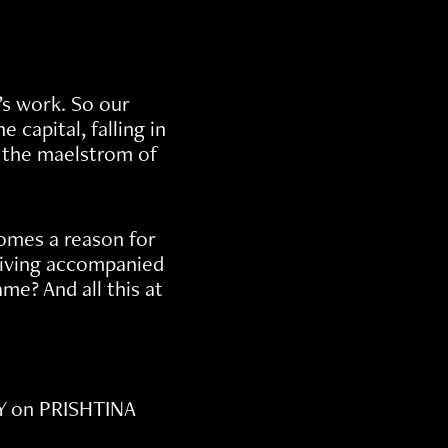
’s work. So our
capital, falling in
o the maelstrom of
omes a reason for
 living accompanied
me? And all this at
Y on PRISHTINA