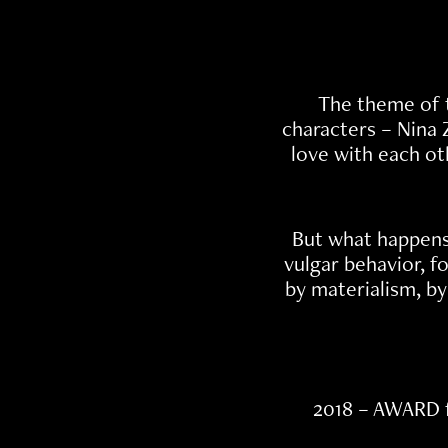
The theme of t
characters – Nina 
love with each ot
But what happens
vulgar behavior, f
by materialism, by
2018 – AWARD 