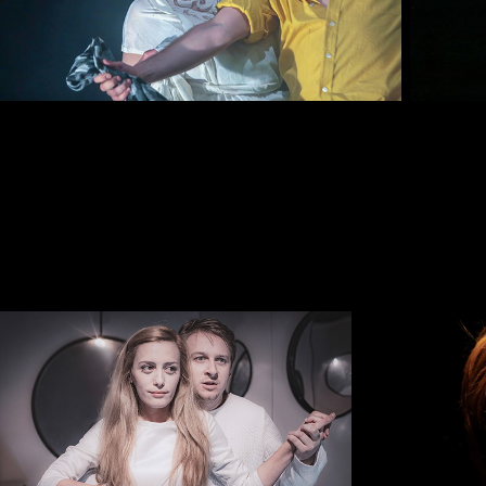
CROISSANT
THE TA
2018