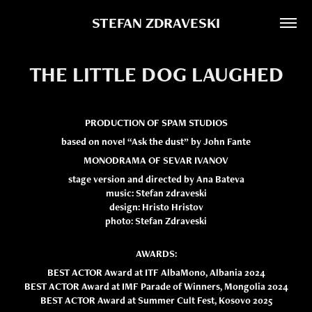
STEFAN ZDRAVESKI
THE LITTLE DOG LAUGHED
PRODUCTION OF SPAM STUDIOS
based on novel “Ask the dust” by John Fante
MONODRAMA OF SEVAR IVANOV
stage version and directed by Ana Bateva
music: Stefan zdraveski
design: Hristo Hristov
photo: Stefan Zdraveski
AWARDS:
BEST ACTOR Award at ITF AlbaMono, Albania 2024
BEST ACTOR Award at IMF Parade of Winners, Mongolia 2024
BEST ACTOR Award at Summer Cult Fest, Kosovo 2025