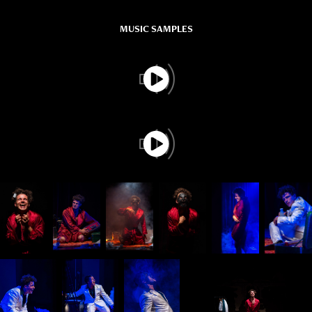
MUSIC SAMPLES