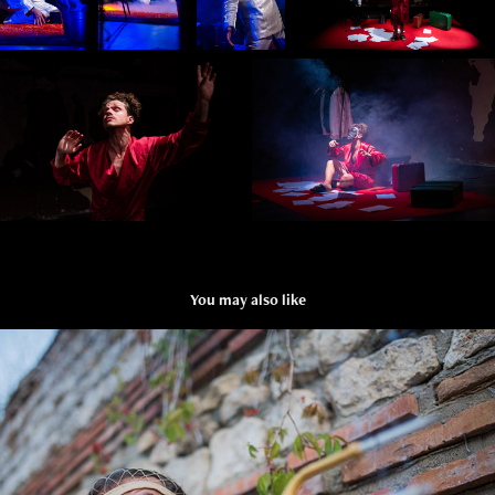
You may also like