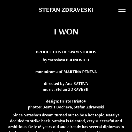
STEFAN ZDRAVESKI
I WON
PRODUCTION OF SPAM STUDIOS
by Yaroslava PULINOVICH
monodrama of MARTINA PENEVA
directed by Ana BATEVA
music: Stefan ZDRAVESKI
design: Hristo HristoV
photos: Beatris Bocheva, Stefan Zdraveski
Since Natasha’s dream turned out to be a hot topic, Natalya
decided to strike back. Natalya is talented, very successful and
ambitious. Only 16 years old and already has several diplomas in