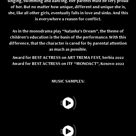
singing, swimming and dancing. Her parents must be very proud
of her. But no matter how unique, different and unique she is,
she, like all other girls, eventually falls in love and sinks. And this
is everywhere a reason for conflict.
As in the monodrama play “Natasha’s Dream”, the theme of
children’s education is the basis of the performance. With this
difference, that the character is cared for by parental attention
as much as possible.
Award for BEST ACTRESS on ART TREMA FEST, Serbia 2022
Award for BEST ACTRESS on ITF “MONOACT”, Kosovo 2022
MUSIC SAMPLES: