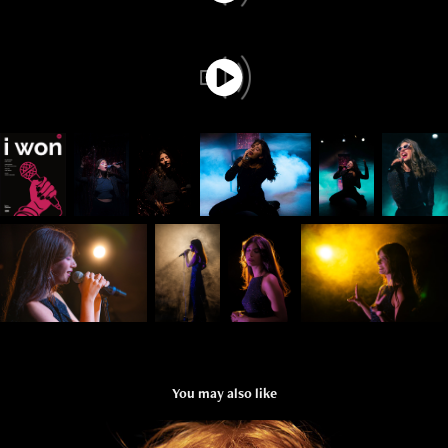
You may also like