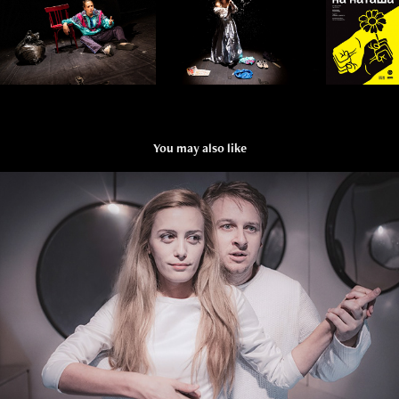
You may also like
CROISSANT
2018