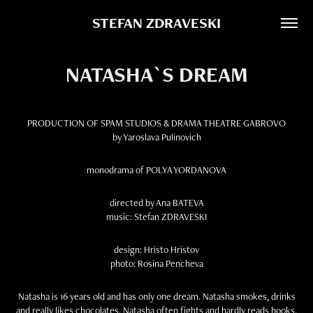
STEFAN ZDRAVESKI
NATASHA`S DREAM
PRODUCTION OF SPAM STUDIOS & DRAMA THEATRE GABROVO
by Yaroslava Pulinovich
monodrama of POLYA YORDANOVA
directed by Ana BATEVA
music: Stefan ZDRAVESKI
design: Hristo Hristov
photo: Rosina Pencheva
Natasha is 16 years old and has only one dream. Natasha smokes, drinks
and really likes chocolates. Natasha often fights and hardly reads books.