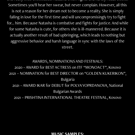
Sometimes you’ll hear her swear, but never complain. However, all this
is not a reason for her dream not to become a reality. She is simply
falling in love for the first time and will uncompromisingly try to fight
for… him. Because Natasha is combative and fights for justice. And while
for some Natasha is cute, for others she is ill-mannered. Because it is
actually another result of bad upbringing, which leads to nothing but
aggressive behavior and harsh language in sync with the laws of the
street.
AWARDS, NOMINATIONS AND FESTIVALS:
2020 – AWARD for BEST ACTRESS on ITF “MONOACT”, Kosovo
2021 – NOMINATION for BEST DIRECTOR on “GOLDEN KUKERIKON”,
Bulgaria
2021 – AWARD IKAR for DEBUT for POLYA YOPRDANOVA, National
Bulgarian Awards
2021 – PRISHTINA INTERNATIONAL THEATRE FESTIVAL, Kosovo
MUSIC SAMPLES: