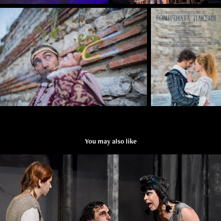
You may also like