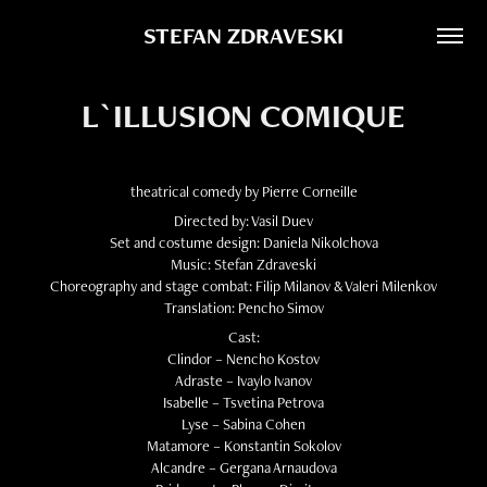
STEFAN ZDRAVESKI
L`ILLUSION COMIQUE
theatrical comedy by Pierre Corneille
Directed by: Vasil Duev
Set and costume design: Daniela Nikolchova
Music: Stefan Zdraveski
Choreography and stage combat: Filip Milanov & Valeri Milenkov
Translation: Pencho Simov
Cast:
Clindor – Nencho Kostov
Adraste – Ivaylo Ivanov
Isabelle – Tsvetina Petrova
Lyse – Sabina Cohen
Matamore – Konstantin Sokolov
Alcandre – Gergana Arnaudova