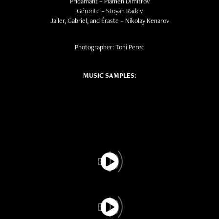
Pridamant – Plamen Dimitrov
Géronte – Stoyan Radev
Jailer, Gabriel, and Éraste – Nikolay Kenarov
Photographer: Toni Perec
MUSIC SAMPLES: