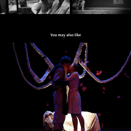
You may also like
THE DRAGON`S WEDDING
2014