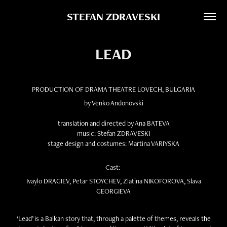
STEFAN ZDRAVESKI
LEAD
PRODUCTION OF DRAMA THEATRE LOVECH, BULGARIA
by Venko Andonovski
translation and directed by Ana BATEVA
music: Stefan ZDRAVESKI
stage design and costumes: Martina VARIYSKA
Cast:
Ivaylo DRAGIEV, Petar STOYCHEV, Zlatina NIKOFOROVA, Slava
GEORGIEVA
‘Lead’ is a Balkan story that, through a palette of themes, reveals the