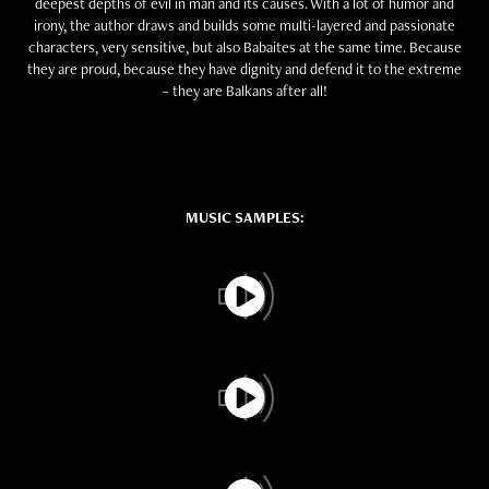
deepest depths of evil in man and its causes. With a lot of humor and
irony, the author draws and builds some multi-layered and passionate
characters, very sensitive, but also Babaites at the same time. Because
they are proud, because they have dignity and defend it to the extreme
– they are Balkans after all!
MUSIC SAMPLES: