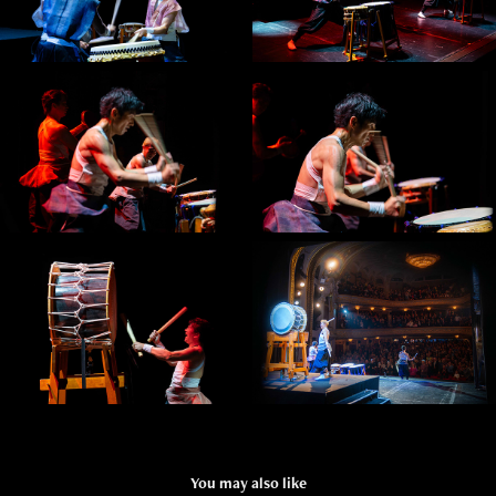
You may also like